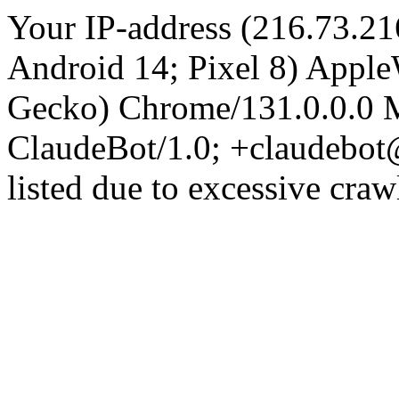
Your IP-address (216.73.21
Android 14; Pixel 8) Appl
Gecko) Chrome/131.0.0.0 M
ClaudeBot/1.0; +claudebot
listed due to excessive craw